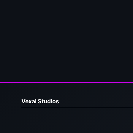
Vexal Studios