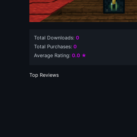
Total Downloads:
0
Total Purchases:
0
Average Rating:
0.0 ★
Top Reviews