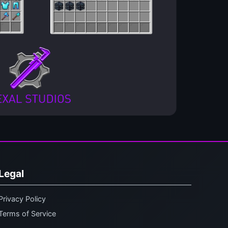
Legal
Privacy Policy
Terms of Service