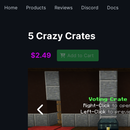
Home
Products
Reviews
Discord
Docs
5 Crazy Crates
$2.49
Add to Cart