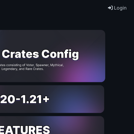
Login