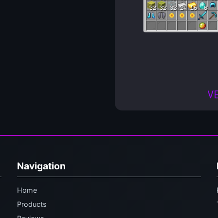
Navigation
Home
Products