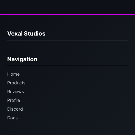
Vexal Studios
Navigation
Home
Products
Reviews
Profile
Discord
Docs