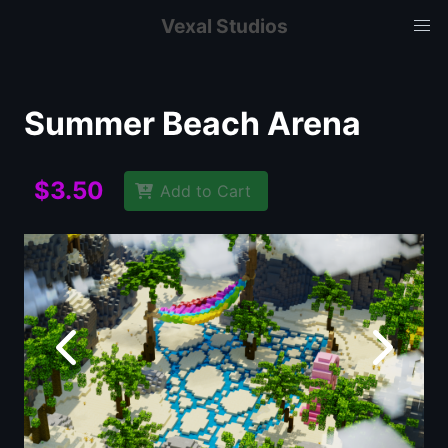
Vexal Studios
Summer Beach Arena
$3.50
Add to Cart