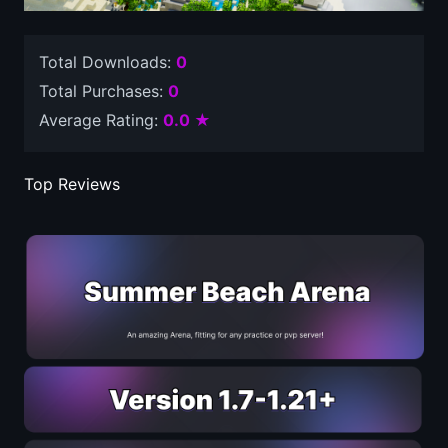
Total Downloads:
0
Total Purchases:
0
Average Rating:
0.0 ★
Top Reviews