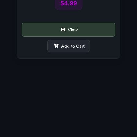
$4.99
View
Add to Cart