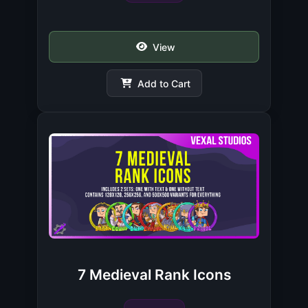
View
Add to Cart
7 Medieval Rank Icons