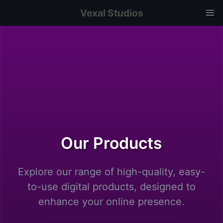
Vexal Studios
Our Products
Explore our range of high-quality, easy-
to-use digital products, designed to
enhance your online presence.