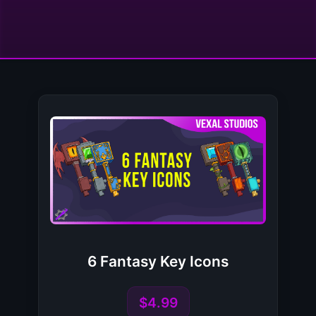
6 Fantasy Key Icons
$4.99