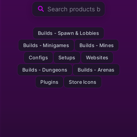
Builds - Spawn & Lobbies
Builds - Minigames
Builds - Mines
Configs
Setups
Websites
Builds - Dungeons
Builds - Arenas
Plugins
Store Icons